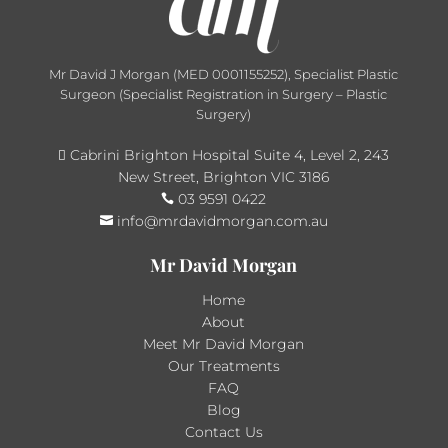
Mr David J Morgan (MED 0001155252), Specialist Plastic
Surgeon (Specialist Registration in Surgery – Plastic
Surgery)
Cabrini Brighton Hospital Suite 4, Level 2, 243

New Street, Brighton VIC 3186
03 9591 0422

info@mrdavidmorgan.com.au

Mr David Morgan
Home
About
Meet Mr David Morgan
Our Treatments
FAQ
Blog
Contact Us