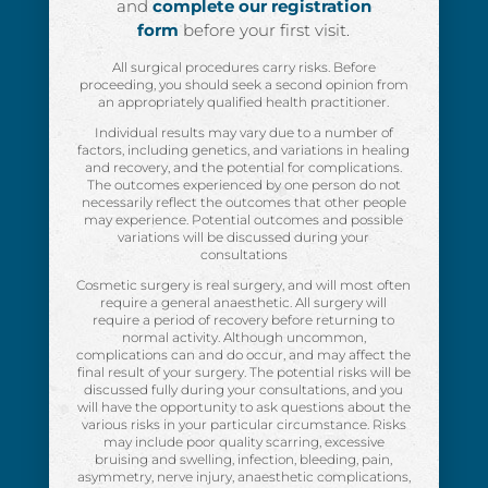
and
complete our registration
form
before your first visit.
All surgical procedures carry risks. Before
proceeding, you should seek a second opinion from
an appropriately qualified health practitioner.
Individual results may vary due to a number of
factors, including genetics, and variations in healing
and recovery, and the potential for complications.
The outcomes experienced by one person do not
necessarily reflect the outcomes that other people
may experience. Potential outcomes and possible
variations will be discussed during your
consultations
Cosmetic surgery is real surgery, and will most often
require a general anaesthetic. All surgery will
require a period of recovery before returning to
normal activity. Although uncommon,
complications can and do occur, and may affect the
final result of your surgery. The potential risks will be
discussed fully during your consultations, and you
will have the opportunity to ask questions about the
various risks in your particular circumstance. Risks
may include poor quality scarring, excessive
bruising and swelling, infection, bleeding, pain,
asymmetry, nerve injury, anaesthetic complications,