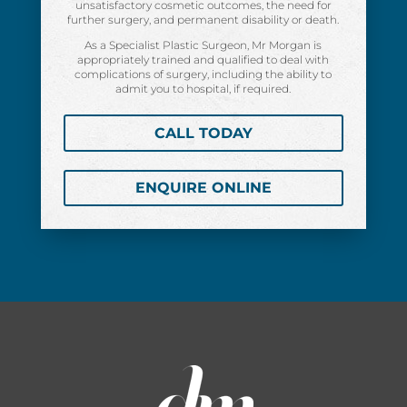
unsatisfactory cosmetic outcomes, the need for
further surgery, and permanent disability or death.
As a Specialist Plastic Surgeon, Mr Morgan is
appropriately trained and qualified to deal with
complications of surgery, including the ability to
admit you to hospital, if required.
CALL TODAY
ENQUIRE ONLINE