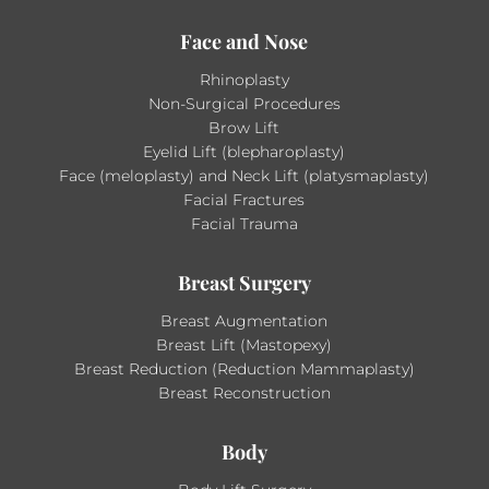
Face and Nose
Rhinoplasty
Non-Surgical Procedures
Brow Lift
Eyelid Lift (blepharoplasty)
Face (meloplasty) and Neck Lift (platysmaplasty)
Facial Fractures
Facial Trauma
Breast Surgery
Breast Augmentation
Breast Lift (Mastopexy)
Breast Reduction (Reduction Mammaplasty)
Breast Reconstruction
Body