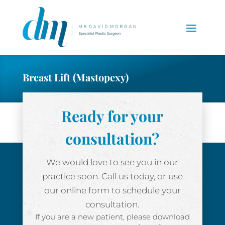
Breast Lift (Mastopexy)
Ready for your
consultation?
We would love to see you in our
practice soon. Call us today, or use
our online form to schedule your
consultation.
If you are a new patient, please download