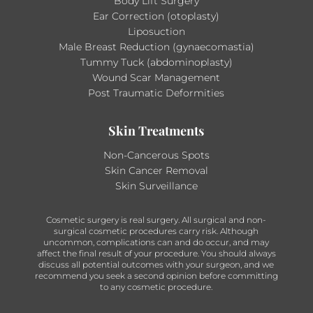
Body Lift Surgery
Ear Correction (otoplasty)
Liposuction
Male Breast Reduction (gynaecomastia)
Tummy Tuck (abdominoplasty)
Wound Scar Management
Post Traumatic Deformities
Skin Treatments
Non-Cancerous Spots
Skin Cancer Removal
Skin Surveillance
Cosmetic surgery is real surgery. All surgical and non-
surgical cosmetic procedures carry risk. Although
uncommon, complications can and do occur, and may
affect the final result of your procedure. You should always
discuss all potential outcomes with your surgeon, and we
recommend you seek a second opinion before committing
to any cosmetic procedure.